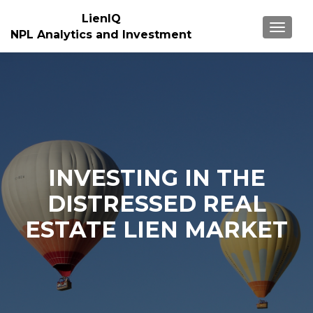
LienIQ
TOGGL
NPL Analytics and Investment
INVESTING IN THE
DISTRESSED REAL
ESTATE LIEN MARKET