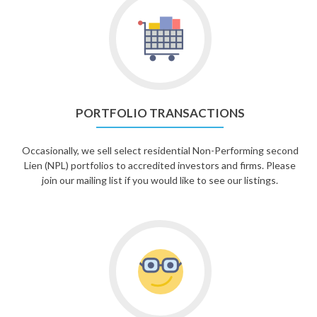
PORTFOLIO TRANSACTIONS
Occasionally, we sell select residential Non-Performing second
Lien (NPL) portfolios to accredited investors and firms. Please
join our mailing list if you would like to see our listings.