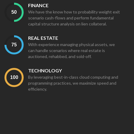
FINANCE
We have the know how to probability weight exit
scenario cash-flows and perform fundamental
capital structure analysis on lien collateral.
REAL ESTATE
With experience managing physical assets, we
can handle scenarios where real estate is
auctioned, rehabbed, and sold-off.
TECHNOLOGY
By leveraging best-in-class cloud computing and
programming practices, we maximize speed and
efficiency.