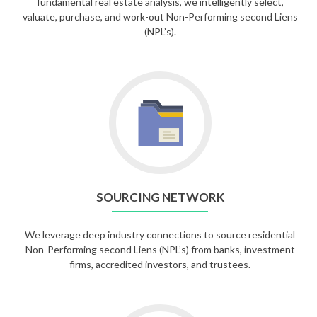
fundamental real estate analysis, we intelligently select,
valuate, purchase, and work-out Non-Performing second Liens
(NPL’s).
SOURCING NETWORK
We leverage deep industry connections to source residential
Non-Performing second Liens (NPL’s) from banks, investment
firms, accredited investors, and trustees.