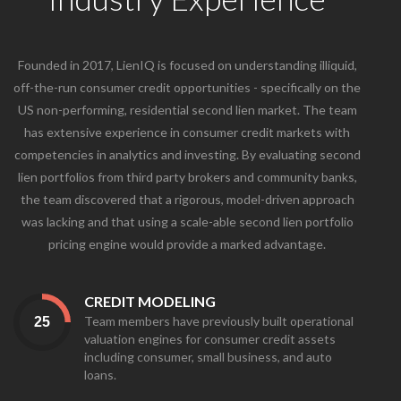
Founded in 2017, LienIQ is focused on understanding illiquid,
off-the-run consumer credit opportunities - specifically on the
US non-performing, residential second lien market. The team
has extensive experience in consumer credit markets with
competencies in analytics and investing. By evaluating second
lien portfolios from third party brokers and community banks,
the team discovered that a rigorous, model-driven approach
was lacking and that using a scale-able second lien portfolio
pricing engine would provide a marked advantage.
CREDIT MODELING
Team members have previously built operational
valuation engines for consumer credit assets
including consumer, small business, and auto
loans.