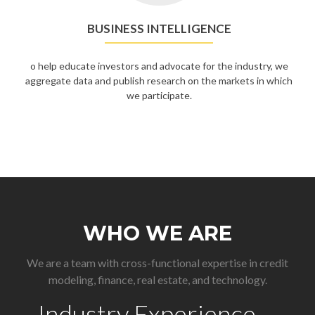
BUSINESS INTELLIGENCE
o help educate investors and advocate for the industry, we
aggregate data and publish research on the markets in which
we participate.
WHO WE ARE
We are a team with cross-functional expertise in credit
modeling, finance, real estate, and technology.
Industry Experience