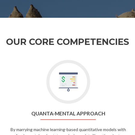
OUR CORE COMPETENCIES
QUANTA-MENTAL APPROACH
By marrying machine learning-based quantitative models with